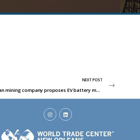
NEXT POST
Australian mining company proposes EV battery materials facility in Ascension Parish