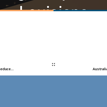
Louisiana
St. Charles Clean Fuels Proposes $4.6 Billion Reduced-Carbon Ammonia Facility in St. Rose