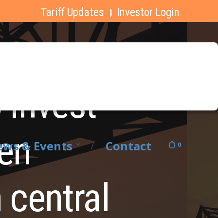
Tariff Updates
Investor Login
|
 invest
pen
ws & Events
Contact
0
 central