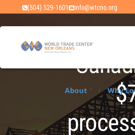
Skip
(504) 529-1601
info@wtcno.org
to
content
Canadi
$7
About
Why Lo
process