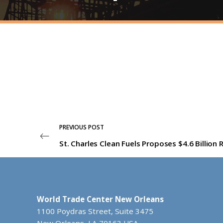
PREVIOUS POST
World Trade Center New Orleans
1100 Poydras Street, Suite 3475
New Orleans, LA 70163 USA