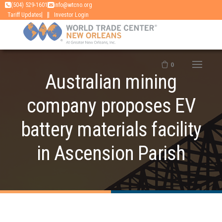
Skip
(504) 529-1601
info@wtcno.org
|
Tariff Updates
Investor Login
to
content
0
Australian mining
company proposes EV
battery materials facility
in Ascension Parish