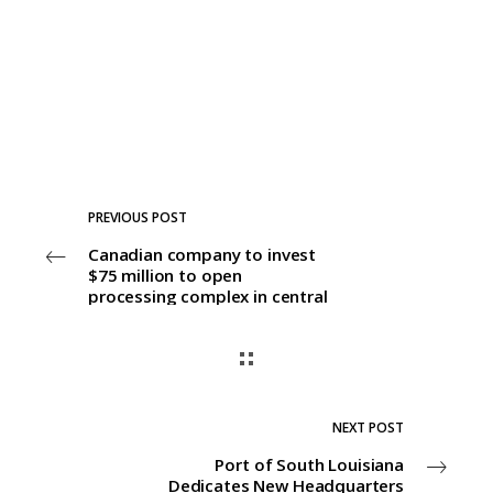
PREVIOUS POST
Canadian company to invest
$75 million to open
processing complex in central
Louisiana
NEXT POST
Port of South Louisiana
Dedicates New Headquarters