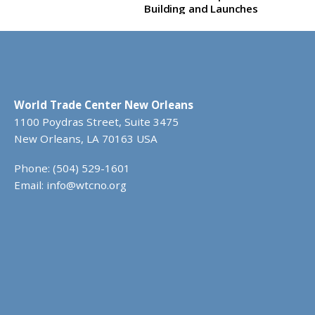
Building and Launches
Rebrand
World Trade Center New Orleans
1100 Poydras Street, Suite 3475
New Orleans, LA 70163 USA
Phone: (504) 529-1601
Email:
info@wtcno.org