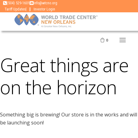
Skip
(504) 529-1601
info@wtcno.org
|
Tariff Updates
Investor Login
to
content
0
Great things are
on the horizon
Something big is brewing! Our store is in the works and will
be launching soon!