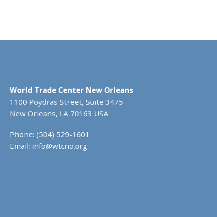
World Trade Center New Orleans
1100 Poydras Street, Suite 3475
New Orleans, LA 70163 USA
Phone: (504) 529-1601
Email:
info@wtcno.org