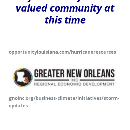
valued community at
this time
opportunitylouisiana.com/hurricaneresources
gnoinc.org/business-climate/initiatives/storm-
updates