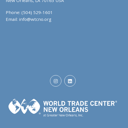
New Orleans, LA 70163 USA
Phone: (504) 529-1601
Email:
info@wtcno.org