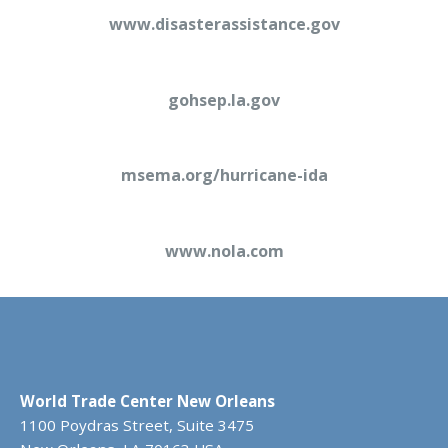
www.disasterassistance.gov
gohsep.la.gov
msema.org/hurricane-ida
www.nola.com
World Trade Center New Orleans
1100 Poydras Street, Suite 3475