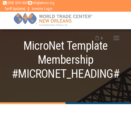
Skip
(504) 529-1601
info@wtcno.org
|
Tariff Updates
Investor Login
to
content
0
MicroNet Template
Membership
#MICRONET_HEADING#