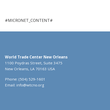
#MICRONET_CONTENT#
World Trade Center New Orleans
1100 Poydras Street, Suite 3475
New Orleans, LA 70163 USA
Phone: (504) 529-1601
Email:
info@wtcno.org