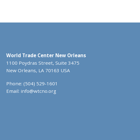
World Trade Center New Orleans
1100 Poydras Street, Suite 3475
New Orleans, LA 70163 USA
Phone: (504) 529-1601
Email:
info@wtcno.org