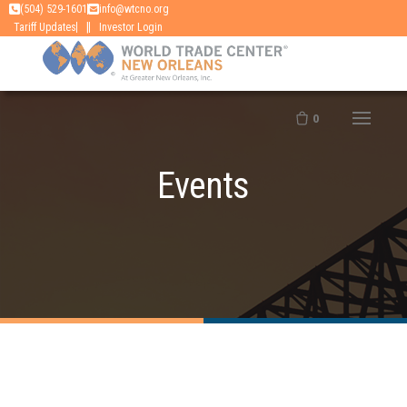
Skip
(504) 529-1601
info@wtcno.org
|
Tariff Updates
Investor Login
to
content
0
Events