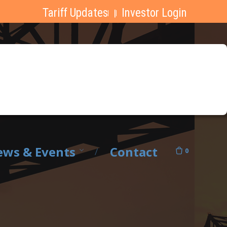
Tariff Updates
Investor Login
|
ws & Events
Contact
0