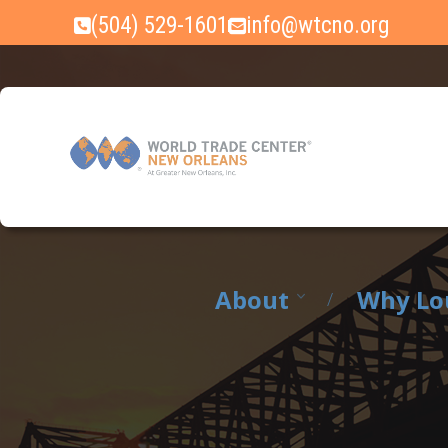
Skip
(504) 529-1601
info@wtcno.org
to
content
About
Why Lo