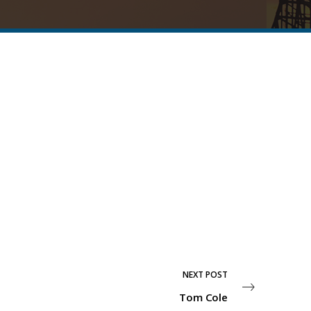
NEXT POST
Tom Cole