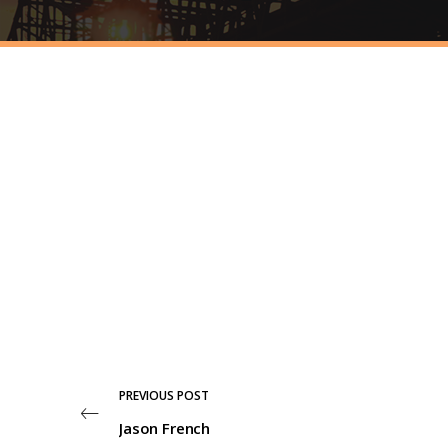
PREVIOUS POST
Jason French