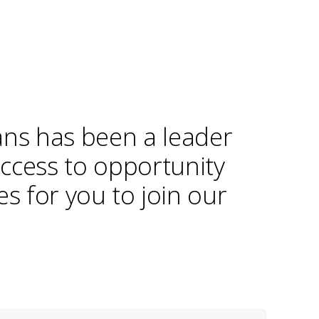
ans has been a leader
access to opportunity
s for you to join our