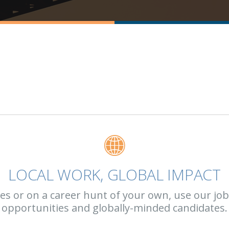
LOCAL WORK, GLOBAL IMPACT
 or on a career hunt of your own, use our job b
opportunities and globally-minded candidates.