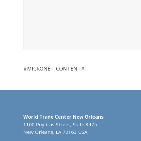
#MICRONET_CONTENT#
World Trade Center New Orleans
1100 Poydras Street, Suite 3475
New Orleans, LA 70163 USA