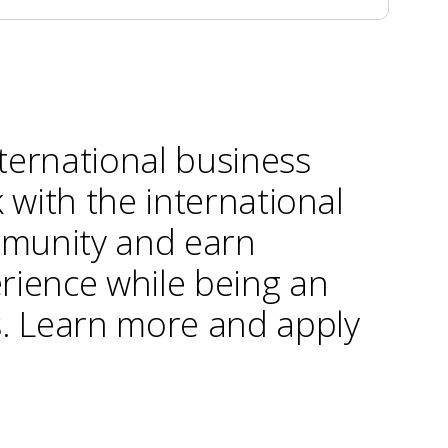
ternational business
k with the international
munity and earn
rience while being an
s. Learn more and apply