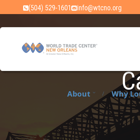
Skip
(504) 529-1601
info@wtcno.org
to
content
Ca
About
Why Lo