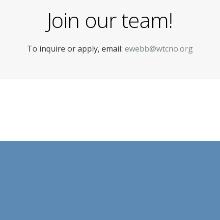
Join our team!
To inquire or apply, email:
ewebb@wtcno.org