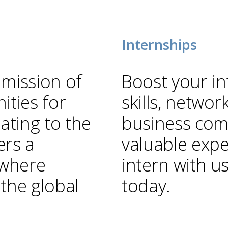
Internships
 mission of
Boost your in
ties for
skills, networ
ting to the
business com
ers a
valuable expe
 where
intern with u
 the global
today.