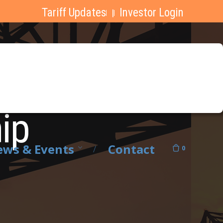
Tariff Updates
Investor Login
|
hip
ws & Events
Contact
0