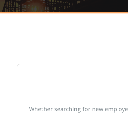
Whether searching for new employees