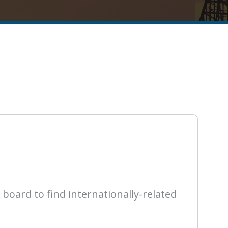
oard to find internationally-related