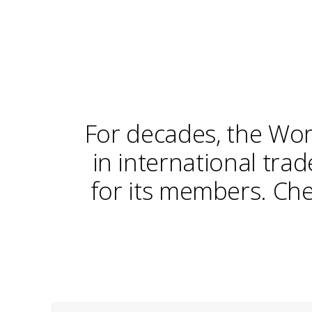
For decades, the Wor
in international tra
for its members. Che