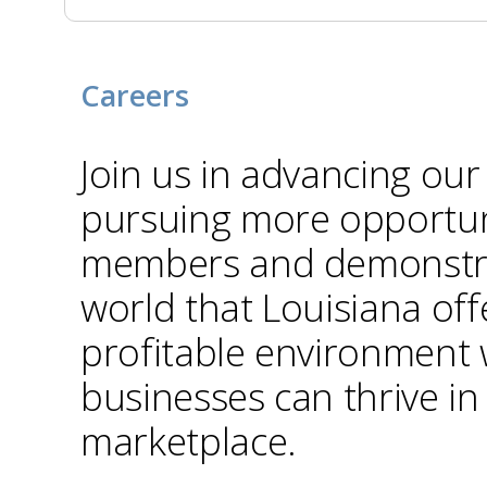
Careers
Join us in advancing our
pursuing more opportuni
members and demonstra
world that Louisiana off
profitable environment
businesses can thrive in
marketplace.