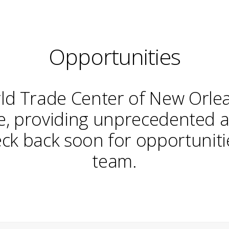
Opportunities
ld Trade Center of New Orle
de, providing unprecedented 
ck back soon for opportunitie
team.